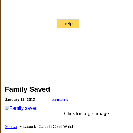
help
Family Saved
January 11, 2012
permalink
Click for larger image
Source
: Facebook, Canada Court Watch