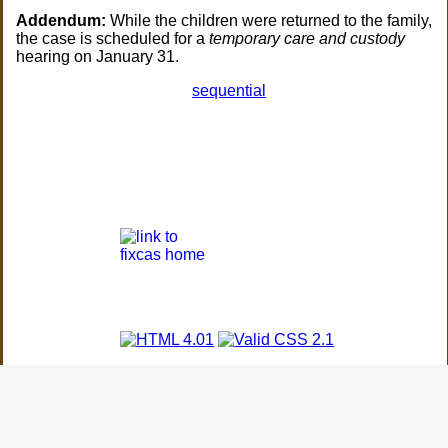
Addendum:
While the children were returned to the family,
the case is scheduled for a
temporary care and custody
hearing on January 31.
sequential