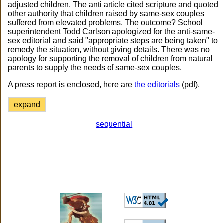
adjusted children. The anti article cited scripture and quoted
other authority that children raised by same-sex couples
suffered from elevated problems. The outcome? School
superintendent Todd Carlson apologized for the anti-same-
sex editorial and said "appropriate steps are being taken" to
remedy the situation, without giving details. There was no
apology for supporting the removal of children from natural
parents to supply the needs of same-sex couples.
A press report is enclosed, here are
the editorials
(pdf).
expand
sequential