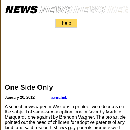
help
One Side Only
January 20, 2012
permalink
A school newspaper in Wisconsin printed two editorials on
the subject of same-sex adoption, one in favor by Maddie
Marquardt, one against by Brandon Wagner. The pro article
pointed out the need of children for adoptive parents of any
kind, and said research shows gay parents produce well-