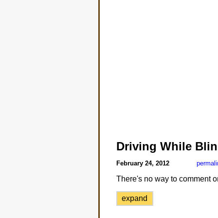
Driving While Bli
February 24, 2012
permali
There's no way to comment on th
expand