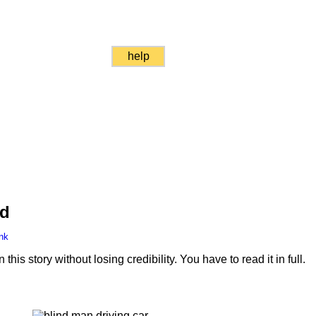
help
nd
nk
is story without losing credibility. You have to read it in full.