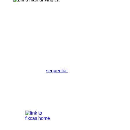
sequential