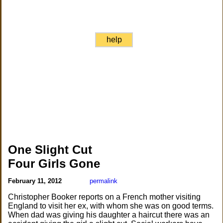
help
One Slight Cut
Four Girls Gone
February 11, 2012
permalink
Christopher Booker reports on a French mother visiting
England to visit her ex, with whom she was on good terms.
When dad was giving his daughter a haircut there was an