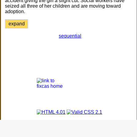
accident giving the girl a slight cut. Social workers have
seized all three of her children and are moving toward
adoption.
expand
sequential