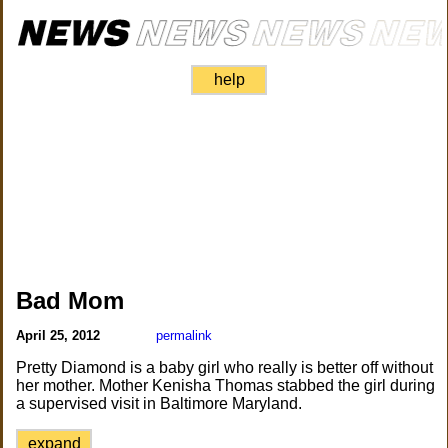
help
Bad Mom
April 25, 2012
permalink
Pretty Diamond is a baby girl who really is better off without
her mother. Mother Kenisha Thomas stabbed the girl during
a supervised visit in Baltimore Maryland.
expand