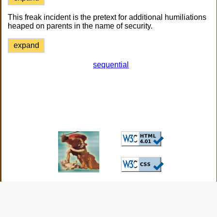
This freak incident is the pretext for additional humiliations
heaped on parents in the name of security.
expand
sequential