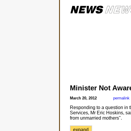
Minister Not Awar
March 20, 2012
permalink
Responding to a question in t
Services, Mr Eric Hoskins, sai
from unmarried mothers".
expand