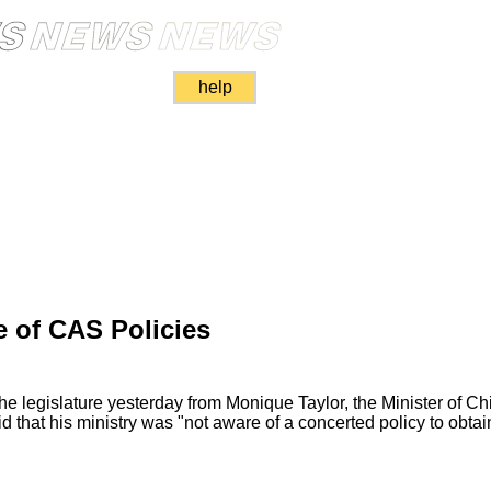
help
e of CAS Policies
he legislature yesterday from Monique Taylor, the Minister of C
d that his ministry was "not aware of a concerted policy to obtai