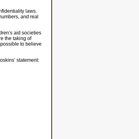
identiality laws.
l numbers, and real
dren's aid societies
e the taking of
mpossible to believe
oskins' statement: