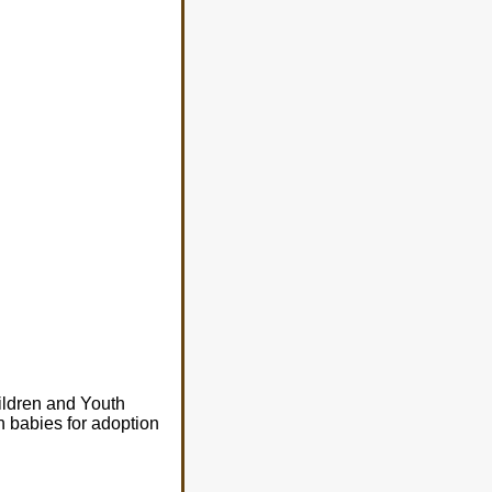
hildren and Youth
n babies for adoption