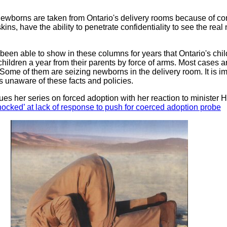
borns are taken from Ontario's delivery rooms because of conf
ins, have the ability to penetrate confidentiality to see the rea
been able to show in these columns for years that Ontario's chil
ildren a year from their parents by force of arms. Most cases ar
 Some of them are seizing newborns in the delivery room. It is i
is unaware of these facts and policies.
es her series on forced adoption with her reaction to minister H
ked’ at lack of response to push for coerced adoption probe