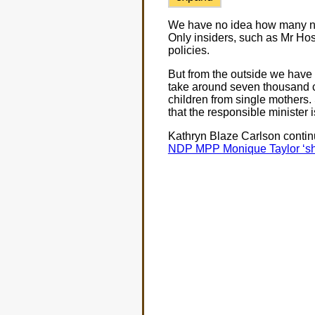
We have no idea how many new
Only insiders, such as Mr Hosk
policies.
But from the outside we have 
take around seven thousand ch
children from single mothers.
that the responsible minister 
Kathryn Blaze Carlson continu
NDP MPP Monique Taylor ‘shoc