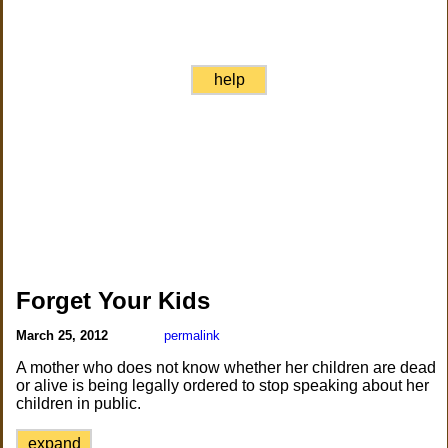
help
Forget Your Kids
March 25, 2012
permalink
A mother who does not know whether her children are dead
or alive is being legally ordered to stop speaking about her
children in public.
expand