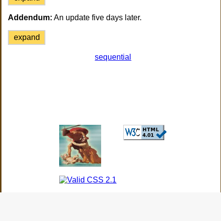
Addendum:
An update five days later.
expand
sequential