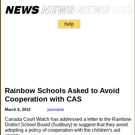
help
Rainbow Schools Asked to Avoid
Cooperation with CAS
March 6, 2012
permalink
Canada Court Watch has addressed a letter to the Rainbow
District School Board (Sudbury) to suggest that they avoid
adopting a policy of cooperation with the children's aid