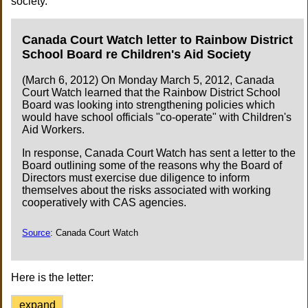
society.
Canada Court Watch letter to Rainbow District
School Board re Children's Aid Society
(March 6, 2012) On Monday March 5, 2012, Canada
Court Watch learned that the Rainbow District School
Board was looking into strengthening policies which
would have school officials "co-operate" with Children's
Aid Workers.
In response, Canada Court Watch has sent a letter to the
Board outlining some of the reasons why the Board of
Directors must exercise due diligence to inform
themselves about the risks associated with working
cooperatively with CAS agencies.
Source
: Canada Court Watch
Here is the letter:
expand