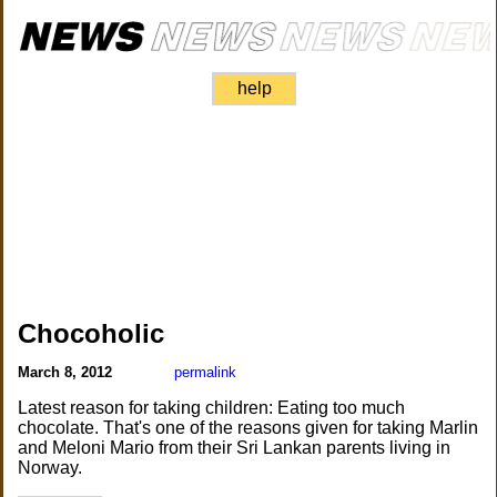
help
Chocoholic
March 8, 2012
permalink
Latest reason for taking children: Eating too much
chocolate. That's one of the reasons given for taking Marlin
and Meloni Mario from their Sri Lankan parents living in
Norway.