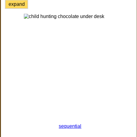
expand
sequential