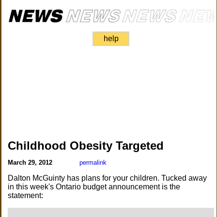
help
Childhood Obesity Targeted
March 29, 2012
permalink
Dalton McGuinty has plans for your children. Tucked away
in this week's Ontario budget announcement is the
statement: