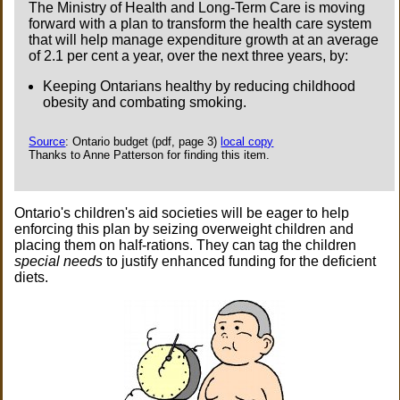
The Ministry of Health and Long-Term Care is moving
forward with a plan to transform the health care system
that will help manage expenditure growth at an average
of 2.1 per cent a year, over the next three years, by:
Keeping Ontarians healthy by reducing childhood
obesity and combating smoking.
Source
: Ontario budget (pdf, page 3)
local copy
Thanks to Anne Patterson for finding this item.
Ontario's children's aid societies will be eager to help
enforcing this plan by seizing overweight children and
placing them on half-rations. They can tag the children
special needs
to justify enhanced funding for the deficient
diets.