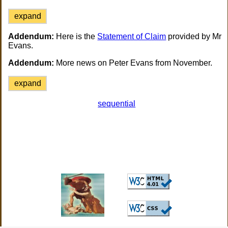
expand
Addendum:
Here is the
Statement of Claim
provided by Mr
Evans.
Addendum:
More news on Peter Evans from November.
expand
sequential