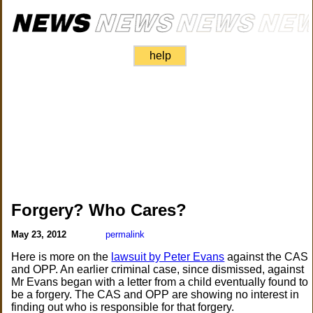
help
Forgery? Who Cares?
May 23, 2012
permalink
Here is more on the
lawsuit by Peter Evans
against the CAS
and OPP. An earlier criminal case, since dismissed, against
Mr Evans began with a letter from a child eventually found to
be a forgery. The CAS and OPP are showing no interest in
finding out who is responsible for that forgery.