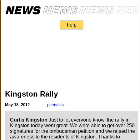
help
Kingston Rally
May 18, 2012
permalink
Curtis Kingston
Just to let everyone know, the rally in
Kingston today went great. We were able to get over 250
signatures for the ombudsman petition and we raised the
awareness to the residents of Kingston. Thanks to