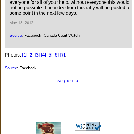
everyone for all of your help, without everyone this would
not be possible. The video from this rally will be posted at
some point in the next few days.
May 18, 2012
Source
: Facebook, Canada Court Watch
Photos:
[1]
[2]
[3]
[4]
[5]
[6]
[7]
.
Source
: Facebook
sequential