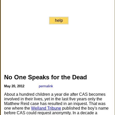
help
No One Speaks for the Dead
May 20, 2012
permalink
About a hundred children a year die after CAS becomes
involved in their lives, yet in the last five years only the
Matthew Reid case has resulted in an inquest. That was
one where the
Welland Tribune
published the boy's name
before CAS could request anonymity. In a decade a