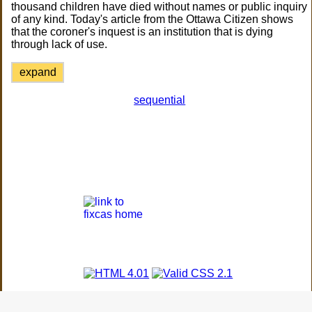
thousand children have died without names or public inquiry
of any kind. Today's article from the Ottawa Citizen shows
that the coroner's inquest is an institution that is dying
through lack of use.
expand
sequential