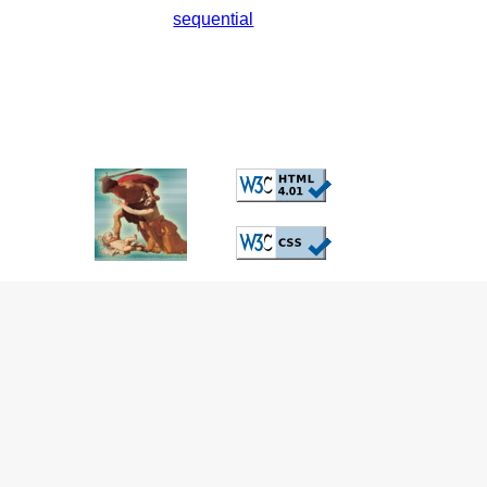
sequential