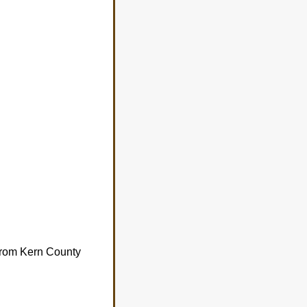
 from Kern County