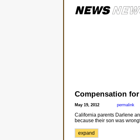
Compensation for
May 19, 2012
permalink
California parents Darlene a
because their son was wrongf
expand