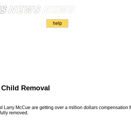
help
 Child Removal
nd Larry McCue are getting over a million dollars compensation
ully removed.