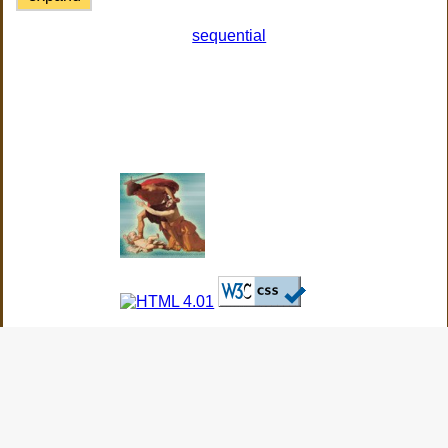
sequential