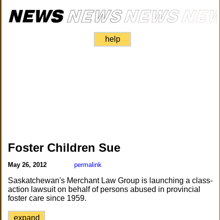
help
Foster Children Sue
May 26, 2012
permalink
Saskatchewan's Merchant Law Group is launching a class-
action lawsuit on behalf of persons abused in provincial
foster care since 1959.
expand