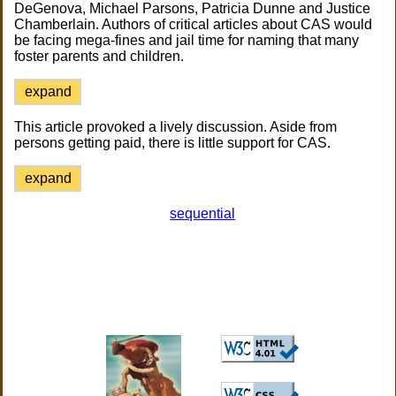
DeGenova, Michael Parsons, Patricia Dunne and Justice
Chamberlain. Authors of critical articles about CAS would
be facing mega-fines and jail time for naming that many
foster parents and children.
expand
This article provoked a lively discussion. Aside from
persons getting paid, there is little support for CAS.
expand
sequential