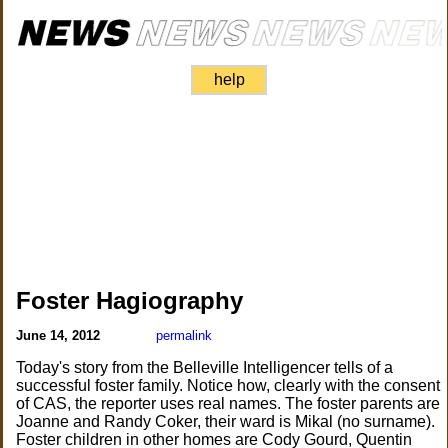
help
Foster Hagiography
June 14, 2012
permalink
Today's story from the Belleville Intelligencer tells of a
successful foster family. Notice how, clearly with the consent
of CAS, the reporter uses real names. The foster parents are
Joanne and Randy Coker, their ward is Mikal (no surname).
Foster children in other homes are Cody Gourd, Quentin