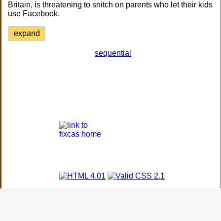
Britain, is threatening to snitch on parents who let their kids
use Facebook.
expand
sequential