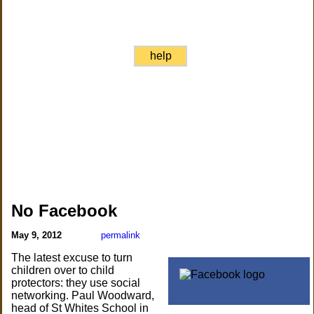
help
No Facebook
May 9, 2012
permalink
The latest excuse to turn
children over to child
protectors: they use social
networking. Paul Woodward,
head of St Whites School in