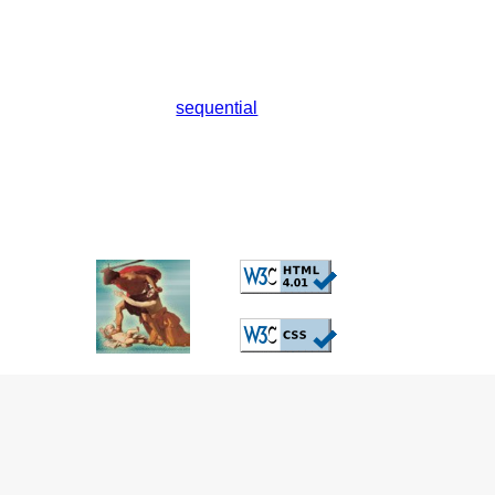
sequential