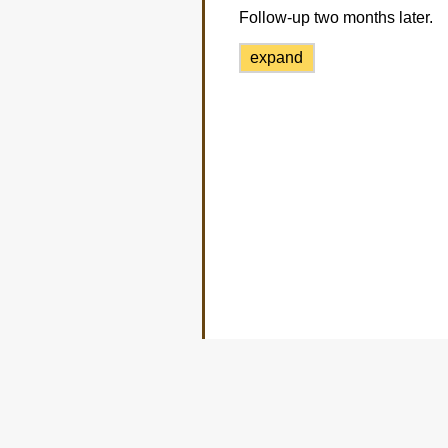
Follow-up two months later.
expand