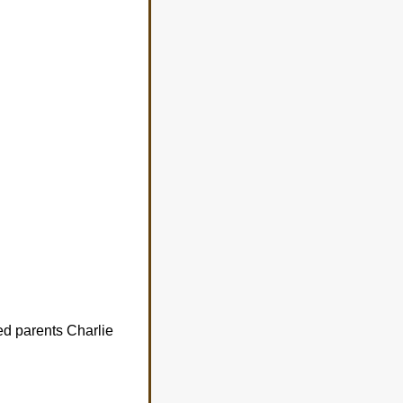
ed parents Charlie