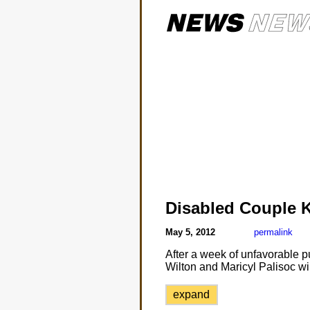
Disabled Couple 
May 5, 2012
permalink
After a week of unfavorable 
Wilton and Maricyl Palisoc wil
expand