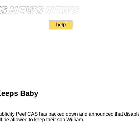
help
Keeps Baby
publicity Peel CAS has backed down and announced that disabl
l be allowed to keep their son William.