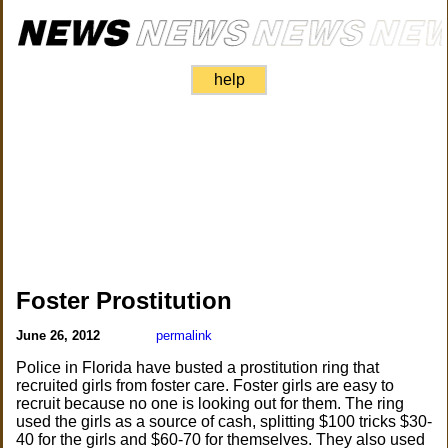
help
Foster Prostitution
June 26, 2012
permalink
Police in Florida have busted a prostitution ring that
recruited girls from foster care. Foster girls are easy to
recruit because no one is looking out for them. The ring
used the girls as a source of cash, splitting $100 tricks $30-
40 for the girls and $60-70 for themselves. They also used