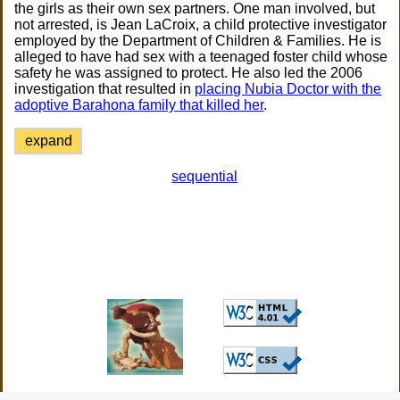
the girls as their own sex partners. One man involved, but
not arrested, is Jean LaCroix, a child protective investigator
employed by the Department of Children & Families. He is
alleged to have had sex with a teenaged foster child whose
safety he was assigned to protect. He also led the 2006
investigation that resulted in
placing Nubia Doctor with the
adoptive Barahona family that killed her
.
expand
sequential