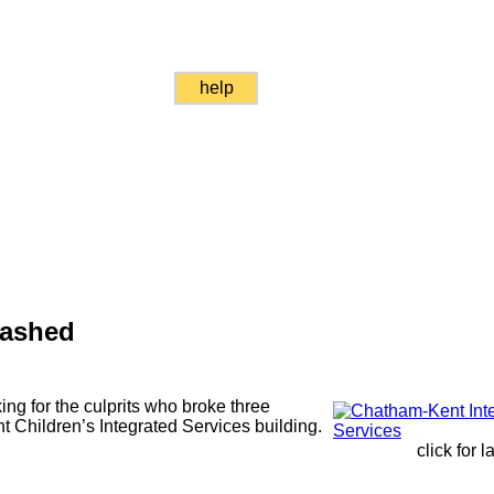
help
ashed
ng for the culprits who broke three
Children’s Integrated Services building.
click for 