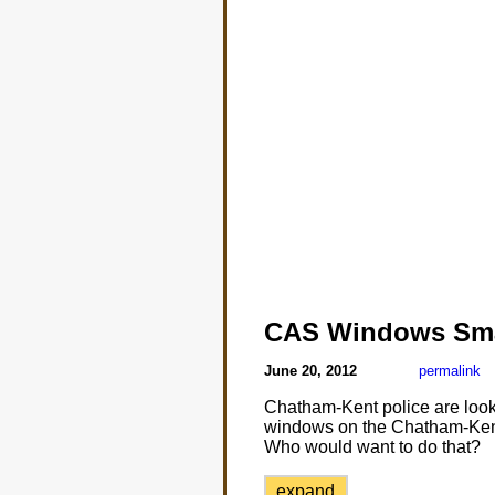
CAS Windows Sm
June 20, 2012
permalink
Chatham-Kent police are looki
windows on the Chatham-Kent 
Who would want to do that?
expand