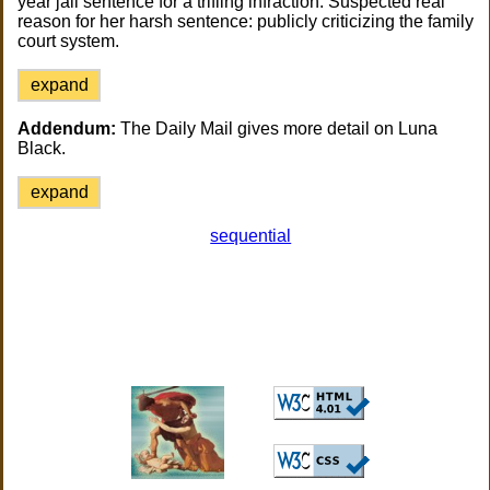
year jail sentence for a trifling infraction. Suspected real
reason for her harsh sentence: publicly criticizing the family
court system.
expand
Addendum:
The Daily Mail gives more detail on Luna
Black.
expand
sequential