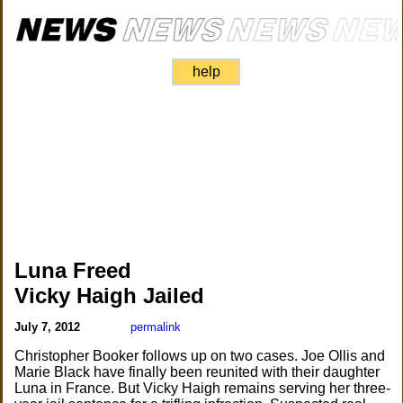
help
Luna Freed
Vicky Haigh Jailed
July 7, 2012
permalink
Christopher Booker follows up on two cases. Joe Ollis and
Marie Black have finally been reunited with their daughter
Luna in France. But Vicky Haigh remains serving her three-