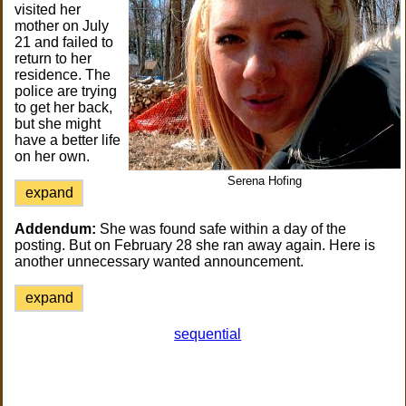
visited her
mother on July
21 and failed to
return to her
residence. The
police are trying
to get her back,
but she might
have a better life
on her own.
Serena Hofing
expand
Addendum:
She was found safe within a day of the
posting. But on February 28 she ran away again. Here is
another unnecessary wanted announcement.
expand
sequential