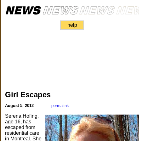
help
Girl Escapes
August 5, 2012
permalink
Serena Hofing,
age 16, has
escaped from
residential care
in Montreal. She