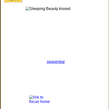
sequential