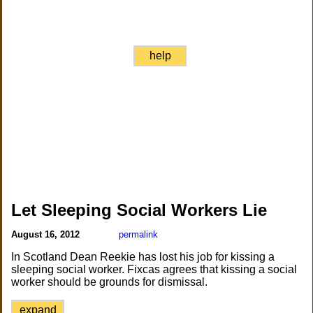
help
Let Sleeping Social Workers Lie
August 16, 2012
permalink
In Scotland Dean Reekie has lost his job for kissing a
sleeping social worker. Fixcas agrees that kissing a social
worker should be grounds for dismissal.
expand