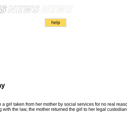
help
ay
a girl taken from her mother by social services for no real reas
 with the law, the mother returned the girl to her legal custodia