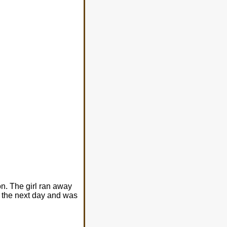
on. The girl ran away
n the next day and was