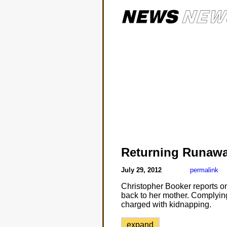
Returning Runaw
July 29, 2012
permalink
Christopher Booker reports on 
back to her mother. Complying
charged with kidnapping.
expand