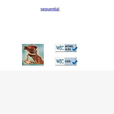
sequential