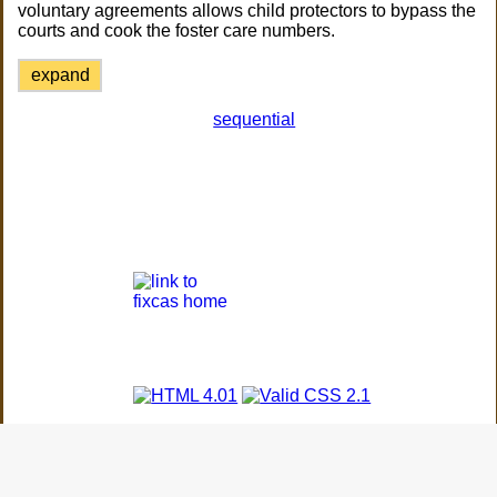
voluntary agreements allows child protectors to bypass the
courts and cook the foster care numbers.
expand
sequential