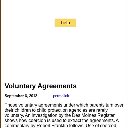
help
Voluntary Agreements
September 6, 2012
permalink
Those voluntary agreements under which parents turn over
their children to child protection agencies are rarely
voluntary. An investigation by the Des Moines Register
shows how coercion is used to extract the agreements. A
commentary by Robert Franklin follows. Use of coerced