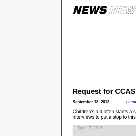
Request for CCAS 
September 18, 2012
perma
Children's aid often slants a 
interviews to put a stop to thi
Sept 17, 2012