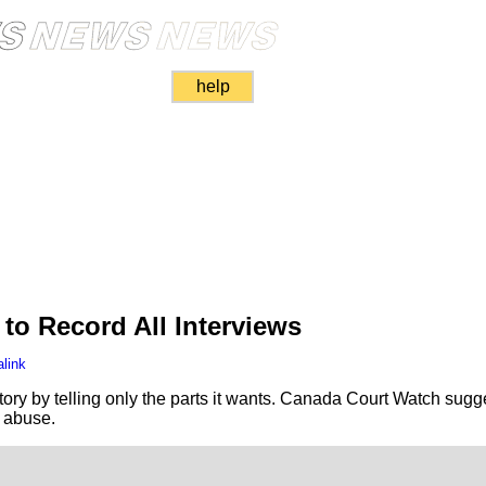
help
to Record All Interviews
link
story by telling only the parts it wants. Canada Court Watch sug
s abuse.