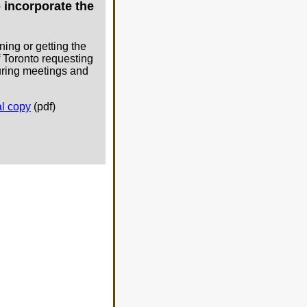
 incorporate the
ning or getting the
f Toronto requesting
during meetings and
al copy
(pdf)