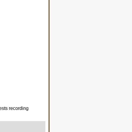
gests recording