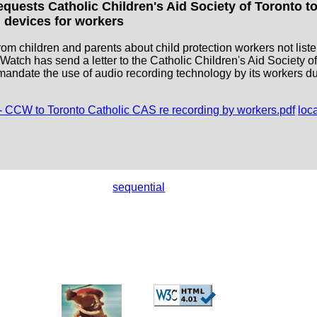
uests Catholic Children's Aid Society of Toronto to
 devices for workers
rom children and parents about child protection workers not liste
atch has send a letter to the Catholic Children's Aid Society o
 mandate the use of audio recording technology by its workers 
- CCW to Toronto Catholic CAS re recording by workers.pdf
loc
sequential