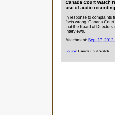
Canada Court Watch req
use of audio recording
In response to complaints f
facts wrong, Canada Court W
that the Board of Directors
interviews.
Attachment:
Sept 17, 2012 
Source
: Canada Court Watch