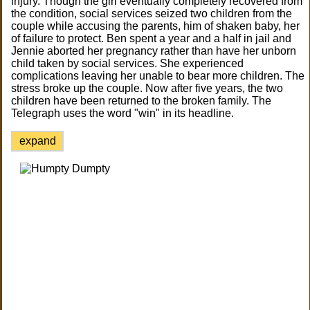
injury. Though the girl eventually completely recovered from
the condition, social services seized two children from the
couple while accusing the parents, him of shaken baby, her
of failure to protect. Ben spent a year and a half in jail and
Jennie aborted her pregnancy rather than have her unborn
child taken by social services. She experienced
complications leaving her unable to bear more children. The
stress broke up the couple. Now after five years, the two
children have been returned to the broken family. The
Telegraph uses the word "win" in its headline.
expand