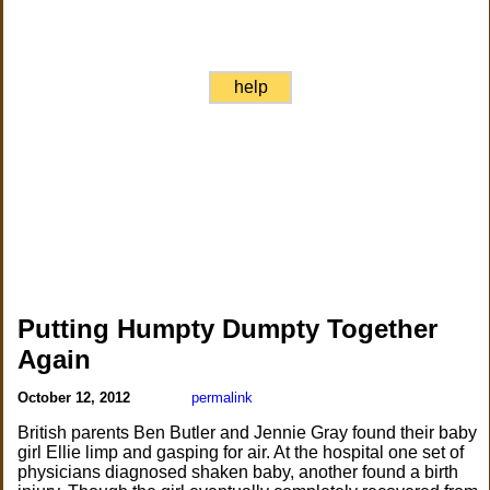
help
Putting Humpty Dumpty Together
Again
October 12, 2012
permalink
British parents Ben Butler and Jennie Gray found their baby
girl Ellie limp and gasping for air. At the hospital one set of
physicians diagnosed shaken baby, another found a birth