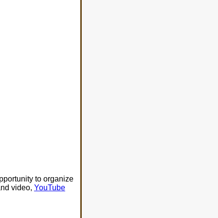
portunity to organize
nd video,
YouTube