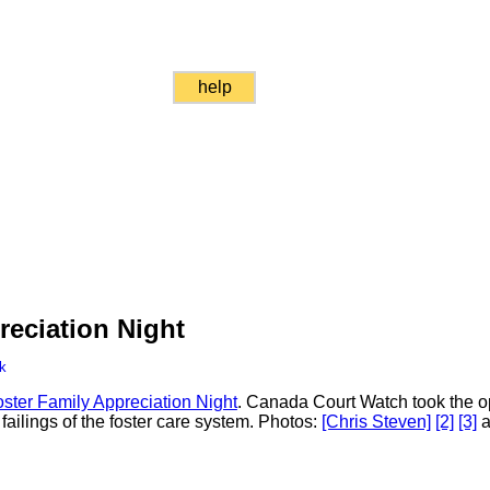
help
reciation Night
k
ster Family Appreciation Night
. Canada Court Watch took the op
 failings of the foster care system. Photos:
[Chris Steven]
[2]
[3]
a