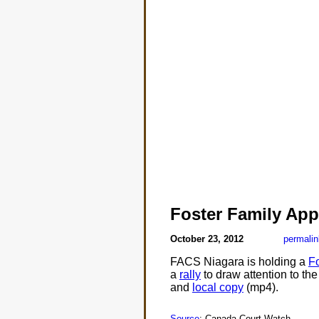
Foster Family App
October 23, 2012
permalin
FACS Niagara is holding a
Fo
a
rally
to draw attention to the
and
local copy
(mp4).
Source
: Canada Court Watch