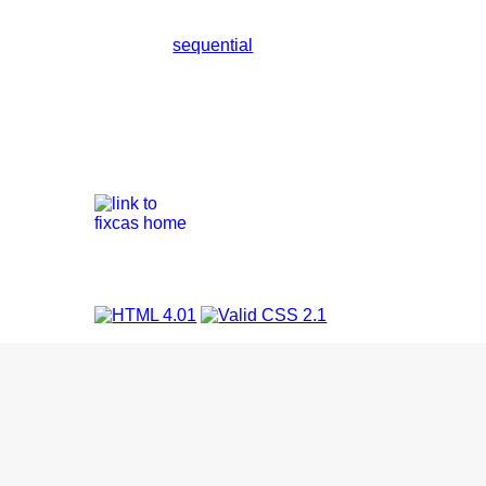
sequential