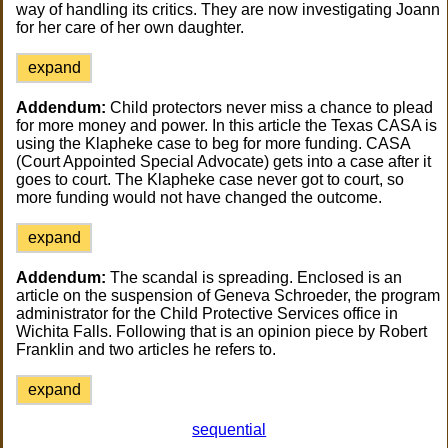
way of handling its critics. They are now investigating Joann
for her care of her own daughter.
expand
Addendum:
Child protectors never miss a chance to plead
for more money and power. In this article the Texas CASA is
using the Klapheke case to beg for more funding. CASA
(Court Appointed Special Advocate) gets into a case after it
goes to court. The Klapheke case never got to court, so
more funding would not have changed the outcome.
expand
Addendum:
The scandal is spreading. Enclosed is an
article on the suspension of Geneva Schroeder, the program
administrator for the Child Protective Services office in
Wichita Falls. Following that is an opinion piece by Robert
Franklin and two articles he refers to.
expand
sequential