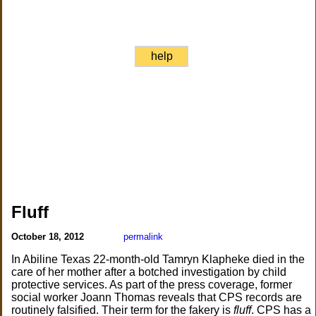
help
Fluff
October 18, 2012
permalink
In Abiline Texas 22-month-old Tamryn Klapheke died in the
care of her mother after a botched investigation by child
protective services. As part of the press coverage, former
social worker Joann Thomas reveals that CPS records are
routinely falsified. Their term for the fakery is
fluff
. CPS has a