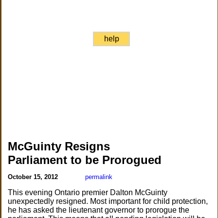
help
McGuinty Resigns
Parliament to be Prorogued
October 15, 2012
permalink
This evening Ontario premier Dalton McGuinty
unexpectedly resigned. Most important for child protection,
he has asked the lieutenant governor to prorogue the