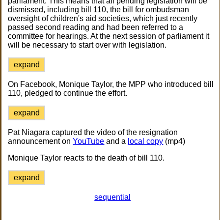
parliament. This means that all pending legislation will be
dismissed, including bill 110, the bill for ombudsman
oversight of children's aid societies, which just recently
passed second reading and had been referred to a
committee for hearings. At the next session of parliament it
will be necessary to start over with legislation.
expand
On Facebook, Monique Taylor, the MPP who introduced bill
110, pledged to continue the effort.
expand
Pat Niagara captured the video of the resignation
announcement on
YouTube
and a
local copy
(mp4)
Monique Taylor reacts to the death of bill 110.
expand
sequential