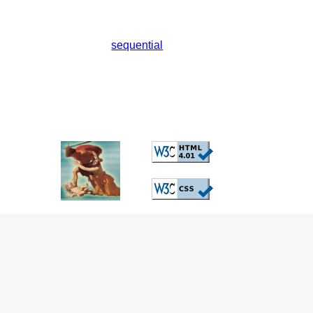
sequential