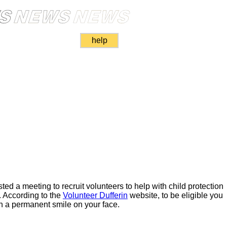
help
sted a meeting to recruit volunteers to help with child protection
s. According to the
Volunteer Dufferin
website, to be eligible you
th a permanent smile on your face.