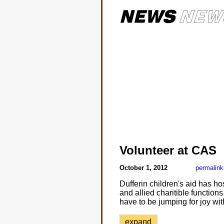
Volunteer at CAS
October 1, 2012
permalink
Dufferin children's aid has ho
and allied charitible function
have to be jumping for joy wi
expand