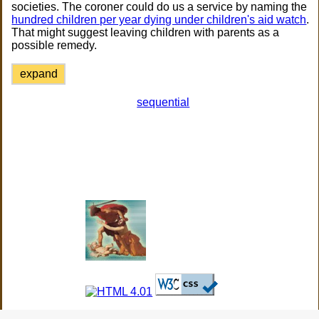
societies. The coroner could do us a service by naming the
hundred children per year dying under children's aid watch
.
That might suggest leaving children with parents as a
possible remedy.
expand
sequential