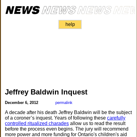
help
Jeffrey Baldwin Inquest
December 6, 2012
permalink
A decade after his death Jeffrey Baldwin will be the subject
of a coroner’s inquest. Years of following these
carefully
controlled ritualized charades
allow us to read the result
before the process even begins. The jury will recommend
more power and more funding for Ontario's children's aid