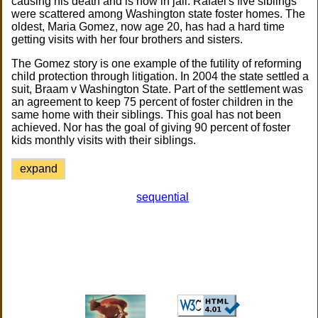
causing his death and is now in jail. Rafael's five siblings
were scattered among Washington state foster homes. The
oldest, Maria Gomez, now age 20, has had a hard time
getting visits with her four brothers and sisters.
The Gomez story is one example of the futility of reforming
child protection through litigation. In 2004 the state settled a
suit, Braam v Washington State. Part of the settlement was
an agreement to keep 75 percent of foster children in the
same home with their siblings. This goal has not been
achieved. Nor has the goal of giving 90 percent of foster
kids monthly visits with their siblings.
expand
sequential