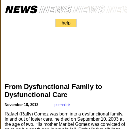
help
From Dysfunctional Family to
Dysfunctional Care
November 18, 2012
permalink
Rafael (Raffy) Gomez was born into a dysfunctional family.
In and out of foster care, he died on September 10, 2003 at
the age of two. His mother Maribel Gomez was convicted of