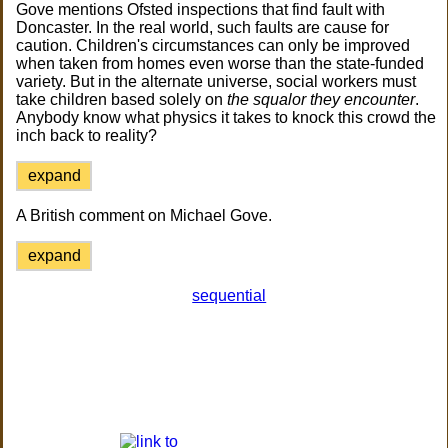
Gove mentions Ofsted inspections that find fault with
Doncaster. In the real world, such faults are cause for
caution. Children's circumstances can only be improved
when taken from homes even worse than the state-funded
variety. But in the alternate universe, social workers must
take children based solely on
the squalor they encounter
.
Anybody know what physics it takes to knock this crowd the
inch back to reality?
expand
A British comment on Michael Gove.
expand
sequential