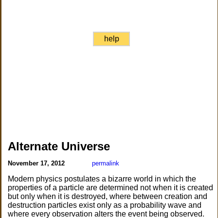
help
Alternate Universe
November 17, 2012
permalink
Modern physics postulates a bizarre world in which the
properties of a particle are determined not when it is created
but only when it is destroyed, where between creation and
destruction particles exist only as a probability wave and
where every observation alters the event being observed.