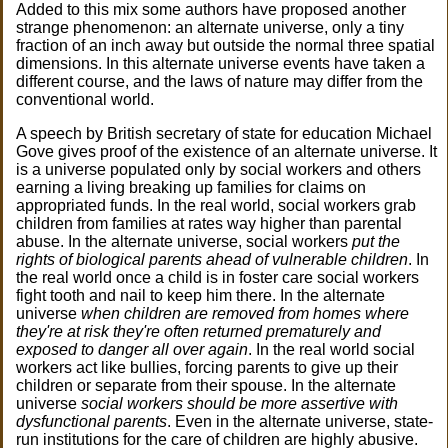
Added to this mix some authors have proposed another
strange phenomenon: an alternate universe, only a tiny
fraction of an inch away but outside the normal three spatial
dimensions. In this alternate universe events have taken a
different course, and the laws of nature may differ from the
conventional world.
A speech by British secretary of state for education Michael
Gove gives proof of the existence of an alternate universe. It
is a universe populated only by social workers and others
earning a living breaking up families for claims on
appropriated funds. In the real world, social workers grab
children from families at rates way higher than parental
abuse. In the alternate universe, social workers
put the
rights of biological parents ahead of vulnerable children
. In
the real world once a child is in foster care social workers
fight tooth and nail to keep him there. In the alternate
universe
when children are removed from homes where
they're at risk they're often returned prematurely and
exposed to danger all over again
. In the real world social
workers act like bullies, forcing parents to give up their
children or separate from their spouse. In the alternate
universe
social workers should be more assertive with
dysfunctional parents
. Even in the alternate universe, state-
run institutions for the care of children are highly abusive.