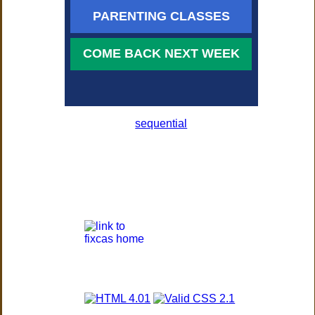
PARENTING CLASSES
COME BACK NEXT WEEK
sequential