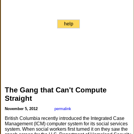
help
The Gang that Can't Compute
Straight
November 5, 2012
permalink
British Columbia recently introduced the Integrated Case
Management (ICM) computer system for its social services
system. When social workers first turned it on they saw the