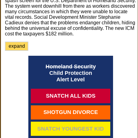
spash screen for the U.S. Department of Homeland Security.
The system went downhill from there as workers discovered
many circumstances in which they were unable to locate
vital records. Social Development Minister Stephanie
Cadieux denies that the problems endanger children, hiding
behind the universal excuse of confidentiality. The new ICM
cost the taxpayers $182 million.
expand
Homeland Security
Child Protection
Alert Level
SNATCH ALL KIDS
SHOTGUN DIVORCE
SNATCH YOUNGEST KID