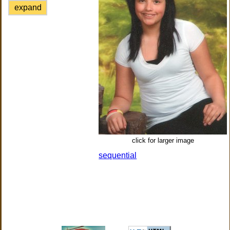
expand
click for larger image
sequential