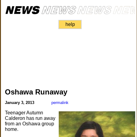
help
Oshawa Runaway
January 3, 2013
permalink
Teenager Autumn
Calderon has run away
from an Oshawa group
home.