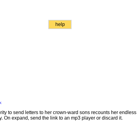
help
k
rity to send letters to her crown-ward sons recounts her endle
ty. On expand, send the link to an mp3 player or discard it.