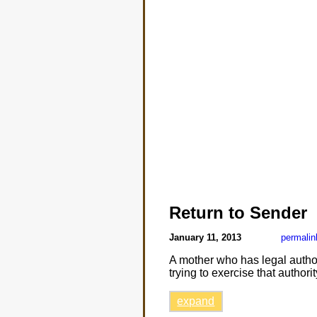
Return to Sender
January 11, 2013
permalin
A mother who has legal autho
trying to exercise that authori
expand