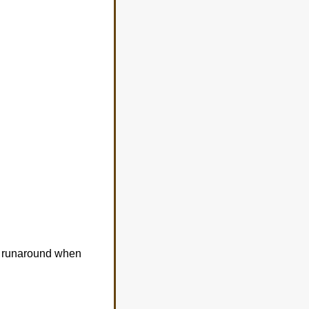
ss runaround when