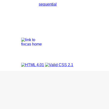
sequential