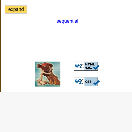
expand
sequential