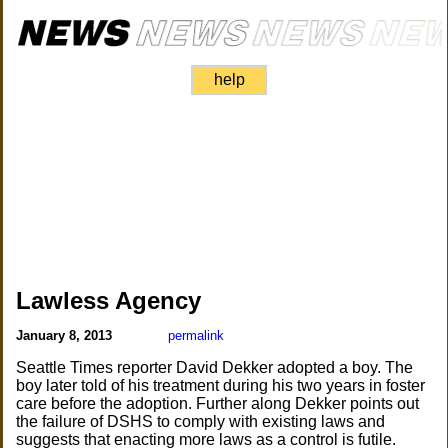
help
Lawless Agency
January 8, 2013
permalink
Seattle Times reporter David Dekker adopted a boy. The
boy later told of his treatment during his two years in foster
care before the adoption. Further along Dekker points out
the failure of DSHS to comply with existing laws and
suggests that enacting more laws as a control is futile.