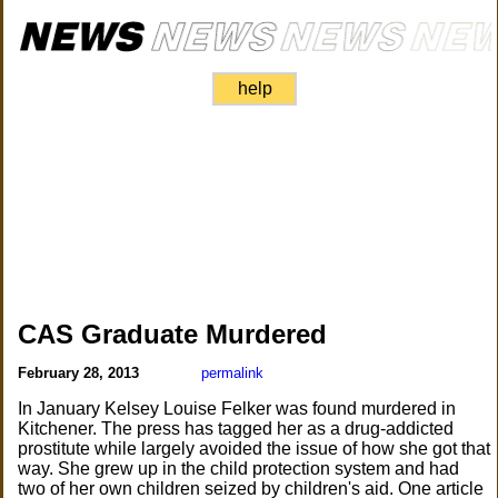
help
CAS Graduate Murdered
February 28, 2013
permalink
In January Kelsey Louise Felker was found murdered in
Kitchener. The press has tagged her as a drug-addicted
prostitute while largely avoided the issue of how she got that
way. She grew up in the child protection system and had
two of her own children seized by children's aid. One article