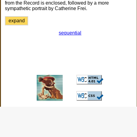
from the Record is enclosed, followed by a more
sympathetic portrait by Catherine Frei.
expand
sequential