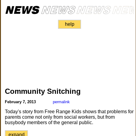
help
Community Snitching
February 7, 2013
permalink
Today's story from Free Range Kids shows that problems for
parents come not only from social workers, but from
busybody members of the general public.
expand