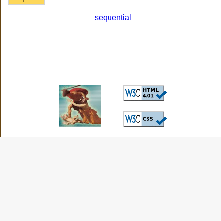
sequential