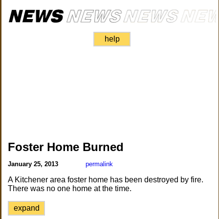
help
Foster Home Burned
January 25, 2013
permalink
A Kitchener area foster home has been destroyed by fire.
There was no one home at the time.
expand