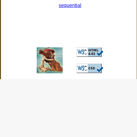
sequential