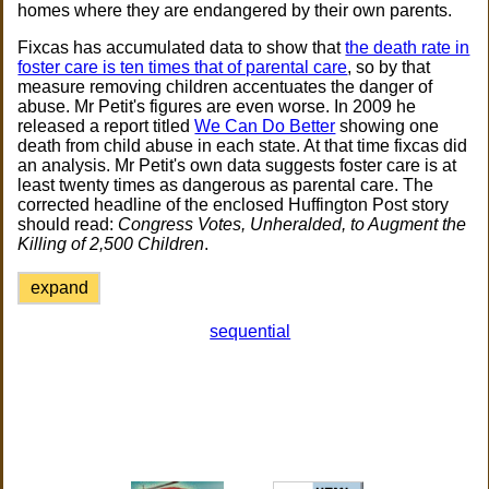
homes where they are endangered by their own parents.
Fixcas has accumulated data to show that
the death rate in
foster care is ten times that of parental care
, so by that
measure removing children accentuates the danger of
abuse. Mr Petit's figures are even worse. In 2009 he
released a report titled
We Can Do Better
showing one
death from child abuse in each state. At that time fixcas did
an analysis. Mr Petit's own data suggests foster care is at
least twenty times as dangerous as parental care. The
corrected headline of the enclosed Huffington Post story
should read:
Congress Votes, Unheralded, to Augment the
Killing of 2,500 Children
.
expand
sequential