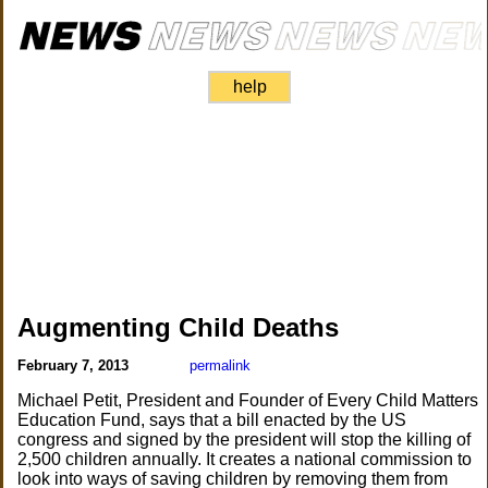
help
Augmenting Child Deaths
February 7, 2013
permalink
Michael Petit, President and Founder of Every Child Matters
Education Fund, says that a bill enacted by the US
congress and signed by the president will stop the killing of
2,500 children annually. It creates a national commission to
look into ways of saving children by removing them from