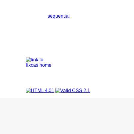
sequential