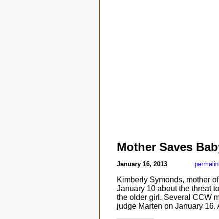
Mother Saves Bab
January 16, 2013
permalin
Kimberly Symonds, mother of 
January 10 about the threat 
the older girl. Several CCW 
judge Marten on January 16. A