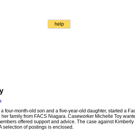
help
y
k
a four-month-old son and a five-year-old daughter, started a F
to her family from FACS Niagara. Caseworker Michelle Toy wante
members offered support and advice. The case against Kimberl
 selection of postings is enclosed.