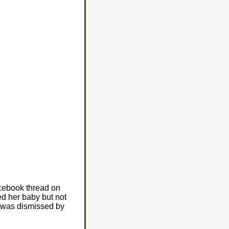
acebook thread on
d her baby but not
y was dismissed by