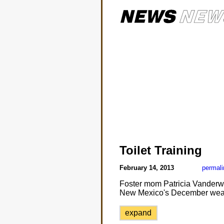
Toilet Training
February 14, 2013
permali
Foster mom Patricia Vanderwa
New Mexico's December weat
expand