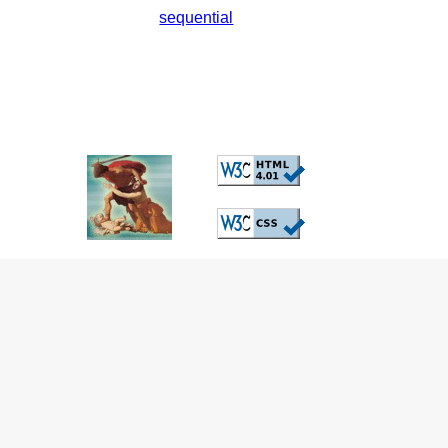
sequential