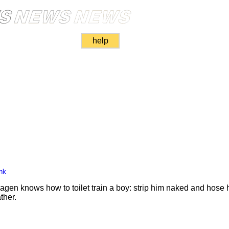
help
nk
gen knows how to toilet train a boy: strip him naked and hose
her.