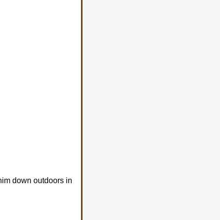
 him down outdoors in