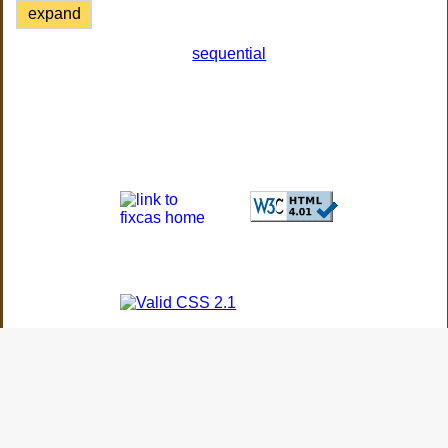
expand
sequential