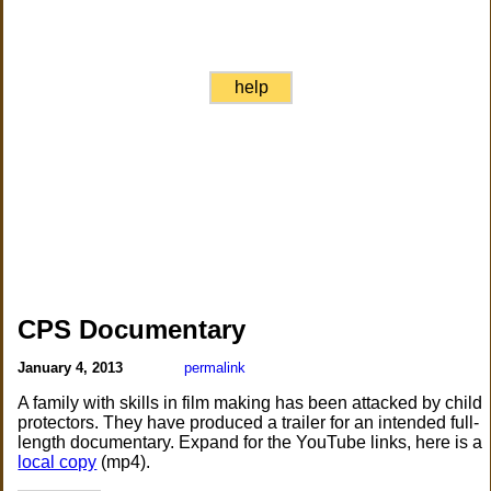
help
CPS Documentary
January 4, 2013
permalink
A family with skills in film making has been attacked by child
protectors. They have produced a trailer for an intended full-
length documentary. Expand for the YouTube links, here is a
local copy
(mp4).