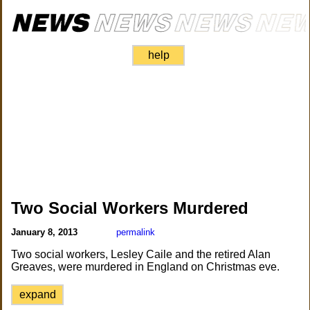
help
Two Social Workers Murdered
January 8, 2013
permalink
Two social workers, Lesley Caile and the retired Alan
Greaves, were murdered in England on Christmas eve.
expand