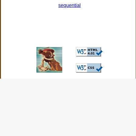
sequential