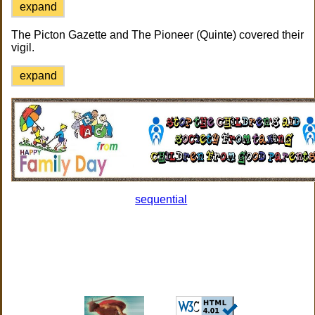
expand
The Picton Gazette and The Pioneer (Quinte) covered their
vigil.
expand
sequential