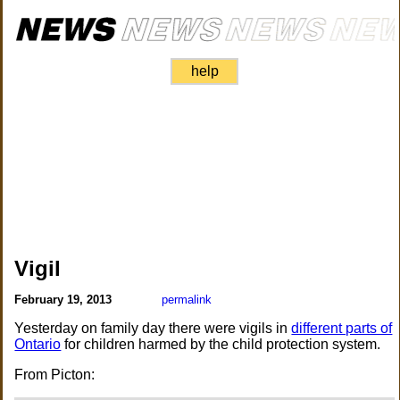
help
Vigil
February 19, 2013
permalink
Yesterday on family day there were vigils in
different parts of
Ontario
for children harmed by the child protection system.
From Picton: