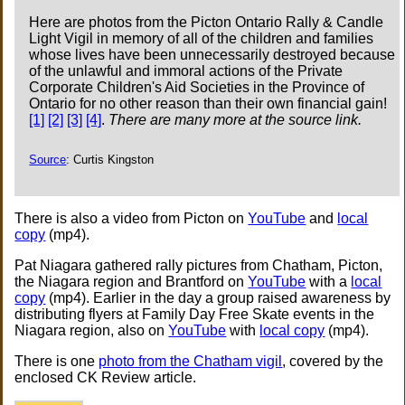
Here are photos from the Picton Ontario Rally & Candle
Light Vigil in memory of all of the children and families
whose lives have been unnecessarily destroyed because
of the unlawful and immoral actions of the Private
Corporate Children's Aid Societies in the Province of
Ontario for no other reason than their own financial gain!
[1]
[2]
[3]
[4]
.
There are many more at the source link.
Source
: Curtis Kingston
There is also a video from Picton on
YouTube
and
local
copy
(mp4).
Pat Niagara gathered rally pictures from Chatham, Picton,
the Niagara region and Brantford on
YouTube
with a
local
copy
(mp4). Earlier in the day a group raised awareness by
distributing flyers at Family Day Free Skate events in the
Niagara region, also on
YouTube
with
local copy
(mp4).
There is one
photo from the Chatham vigil
, covered by the
enclosed CK Review article.