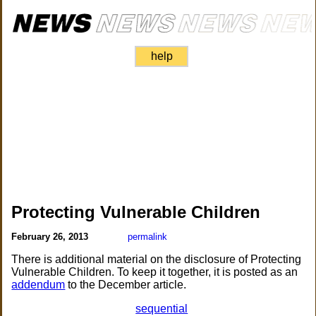
help
Protecting Vulnerable Children
February 26, 2013
permalink
There is additional material on the disclosure of Protecting
Vulnerable Children. To keep it together, it is posted as an
addendum
to the December article.
sequential