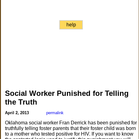
help
Social Worker Punished for Telling
the Truth
April 2, 2013
permalink
Oklahoma social worker Fran Derrick has been punished for
truthfully telling foster parents that their foster child was born
to a mother who tested positive for HIV. If you want to know