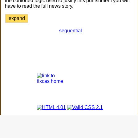
the contorted logic used to justify this punishment you will
have to read the full news story.
expand
sequential