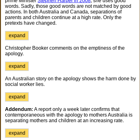
prime Minister
Stephen Harper in 2008
, she uses good
words. Sadly, those good words are not matched by good
actions. In both Australia and Canada, separations of
parents and children continue at a high rate. Only the
pretexts have changed.
expand
Christopher Booker comments on the emptiness of the
apology.
expand
An Australian story on the apology shows the harm done by
social worker lies.
expand
Addendum:
A report only a week later confirms that
contemporaneous with the apology to mothers Australia is
separating mothers and children at an increasing rate.
expand