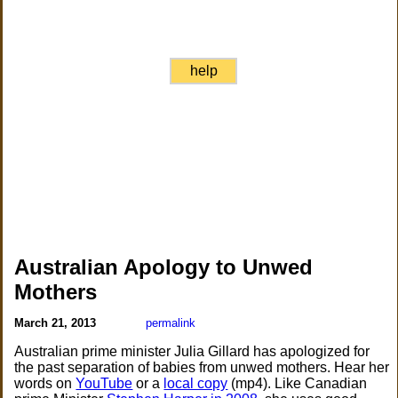
help
Australian Apology to Unwed
Mothers
March 21, 2013
permalink
Australian prime minister Julia Gillard has apologized for
the past separation of babies from unwed mothers. Hear her
words on
YouTube
or a
local copy
(mp4). Like Canadian